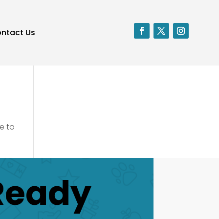
ntact Us
e to
Ready