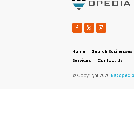
Home
Search Businesses
Services
Contact Us
© Copyright 2026
Bizzopedi