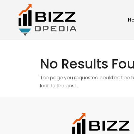
H
No Results Fo
The page you requested could not be fou
locate the post.