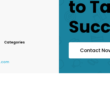
to T
Succ
Categories
Contact No
a.com