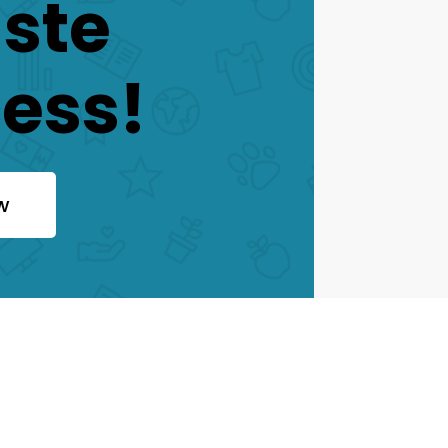
aste
ess!
w