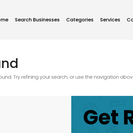
ome
Search Businesses
Categories
Services
Co
und
nd. Try refining your search, or use the navigation abov
Get 