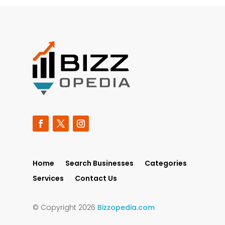
Home
Search Businesses
Categories
Services
Contact Us
© Copyright 2026
Bizzopedia.com