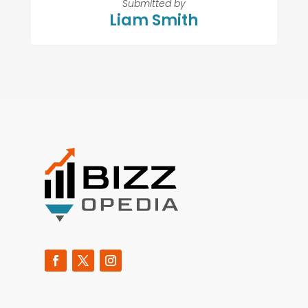
Submitted by
Liam Smith