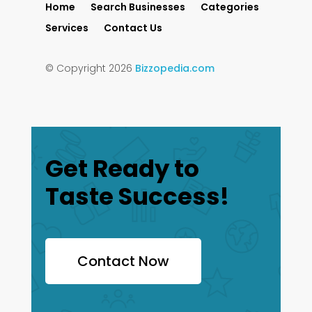
Home
Search Businesses
Categories
Services
Contact Us
© Copyright 2026
Bizzopedia.com
Get Ready to
Taste Success!
Contact Now