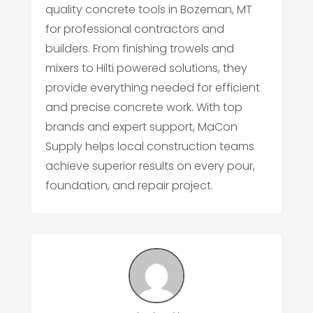
quality concrete tools in Bozeman, MT
for professional contractors and
builders. From finishing trowels and
mixers to Hilti powered solutions, they
provide everything needed for efficient
and precise concrete work. With top
brands and expert support, MaCon
Supply helps local construction teams
achieve superior results on every pour,
foundation, and repair project.