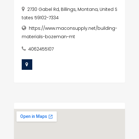
2730 Gabel Rd, Billings, Montana, United S
tates 59102-7334
https://www.maconsupply.net/building-
materials-bozeman-mt
4062455107