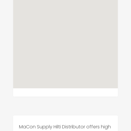
MaCon Supply Hilti Distributor offers high