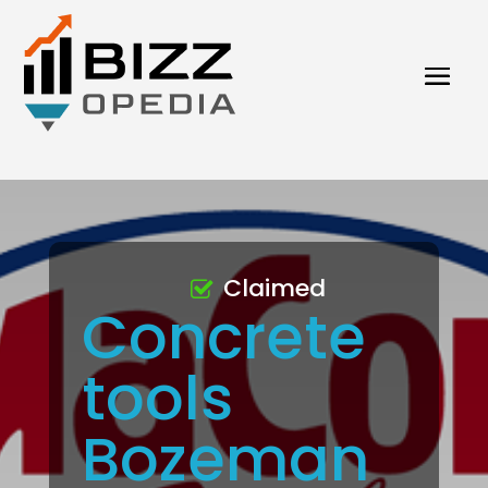
Claimed
Concrete
tools
Bozeman