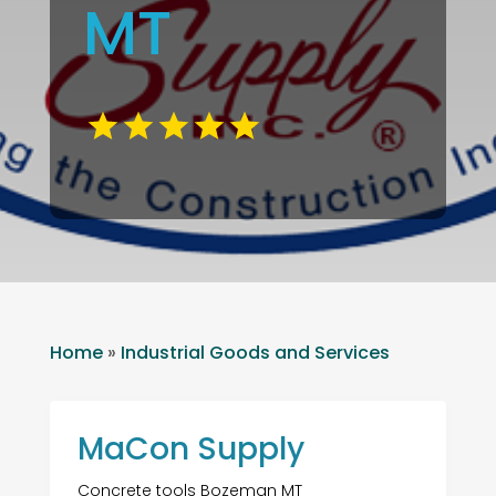
MT
Home
»
Industrial Goods and Services
MaCon Supply
Concrete tools Bozeman MT