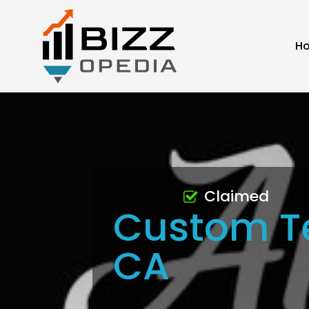
H
Claimed
Custom T
CA