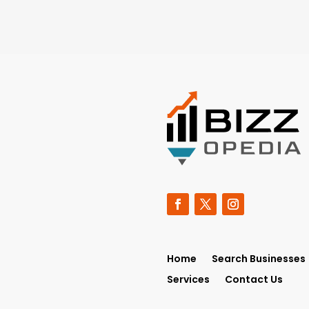
Home
Search Businesses
Services
Contact Us