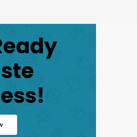
Ready
aste
ess!
w