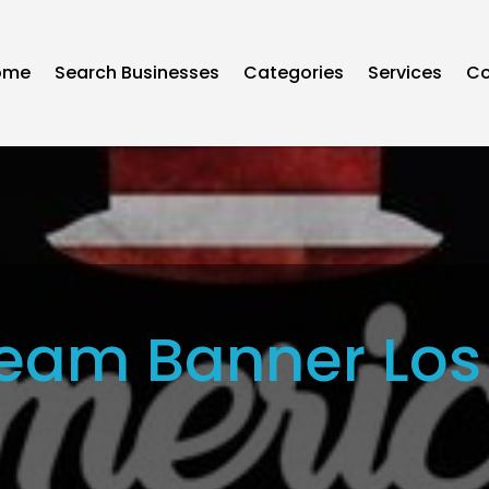
ome
Search Businesses
Categories
Services
Co
eam Banner Los