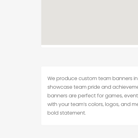
We produce custom team banners in 
showcase team pride and achievement
banners are perfect for games, events
with your team’s colors, logos, and 
bold statement.