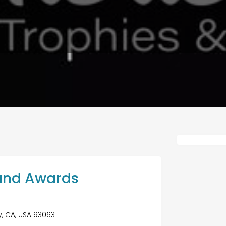
and Awards
ey, CA, USA 93063