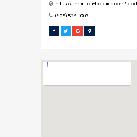
https://american-trophies.com/pr
(805) 526-0703