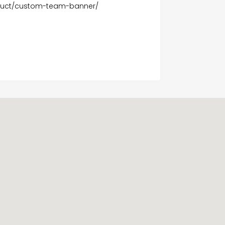
oduct/custom-team-banner/