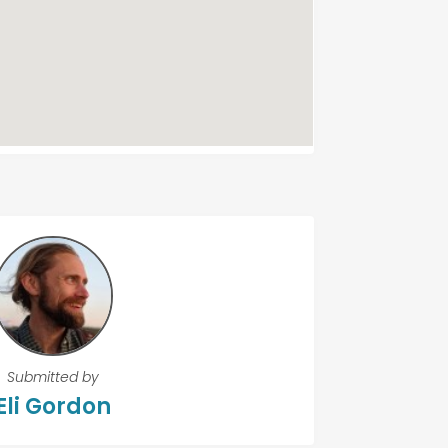
Submitted by
Eli Gordon