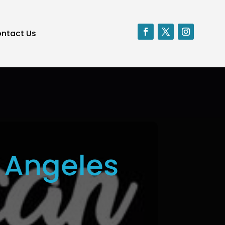
ntact Us
 Angeles