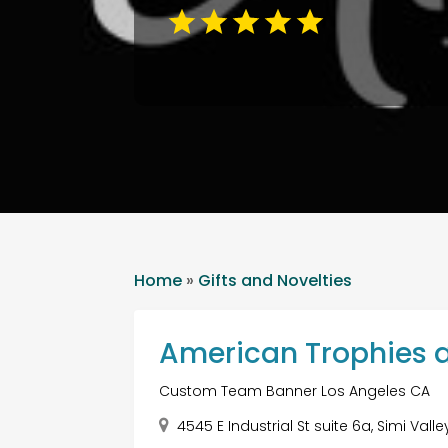
Home
»
Gifts and Novelties
American Trophies 
Custom Team Banner Los Angeles CA
4545 E Industrial St suite 6a, Simi Vall