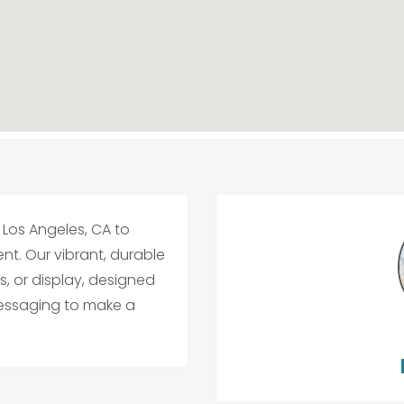
Los Angeles, CA to
. Our vibrant, durable
, or display, designed
messaging to make a