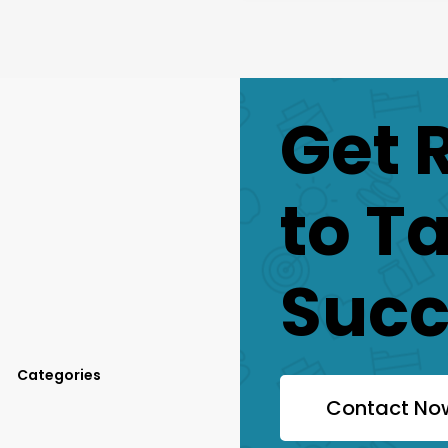
Get 
to T
Succ
Categories
Contact No