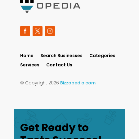
Home
Search Businesses
Categories
Services
Contact Us
© Copyright 2026
Bizzopedia.com
Get Ready to