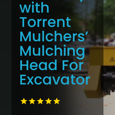
with
Torrent
Mulchers’
Mulching
Head For
Excavator