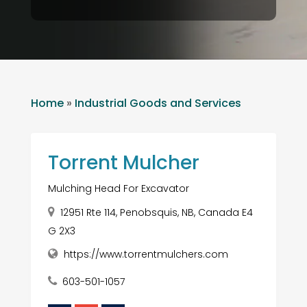
Home
»
Industrial Goods and Services
Torrent Mulcher
Mulching Head For Excavator
12951 Rte 114, Penobsquis, NB, Canada E4
G 2X3
https://www.torrentmulchers.com
603-501-1057