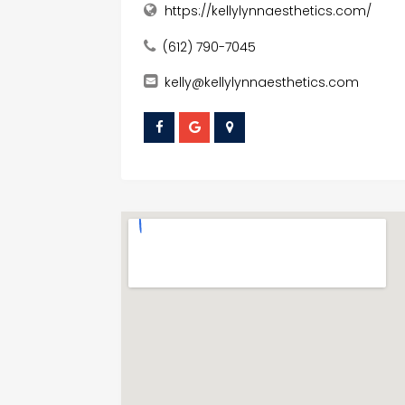
https://kellylynnaesthetics.com/
(612) 790-7045
kelly@kellylynnaesthetics.com