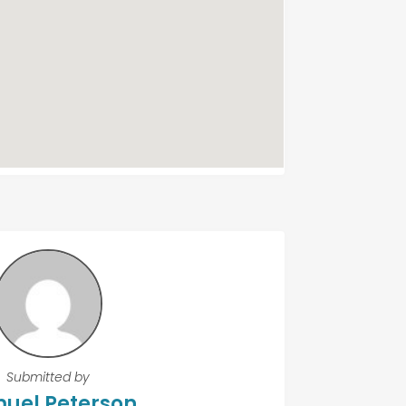
Submitted by
uel Peterson