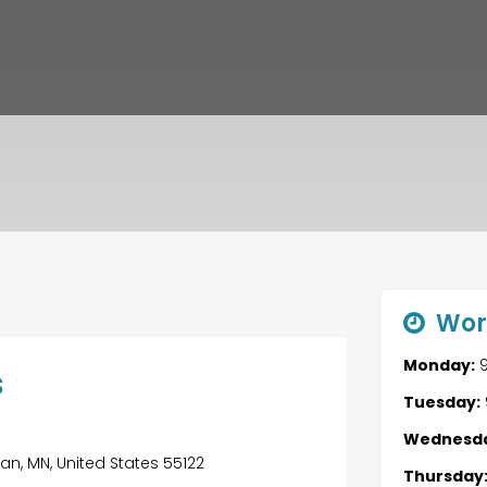
Wor
Monday:
9
s
Tuesday:
Wednesda
an, MN, United States 55122
Thursday