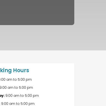
king Hours
:00 am
to
5:00 pm
9:00 am
to
5:00 pm
y:
9:00 am
to
5:00 pm
:
9:00 am
to
5:00 pm