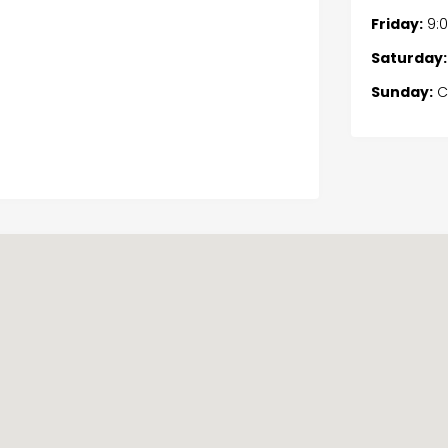
Friday:
9:
Saturday:
Sunday:
C