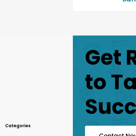
Get 
to T
Succ
Categories
Contact No