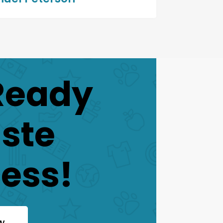
Ready
aste
ess!
w