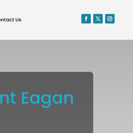
ntact Us
ent Eagan