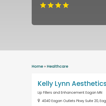
Home
»
Healthcare
Kelly Lynn Aesthetic
Lip Fillers and Enhancement Eagan MN
4040 Eagan Outlets Pkwy Suite 20, Eag