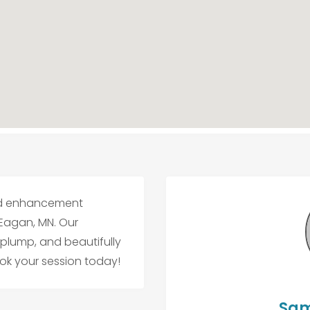
 and enhancement
 Eagan, MN. Our
 plump, and beautifully
ook your session today!
Sam