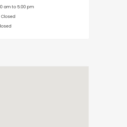
00 am
to
5:00 pm
Closed
losed