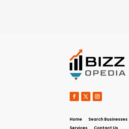
Home
Search Businesses
Services
Contact Us