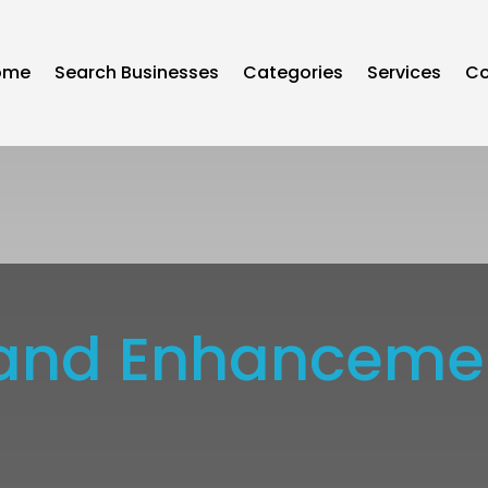
ome
Search Businesses
Categories
Services
Co
rs and Enhancem