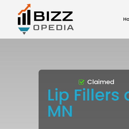
H
Claimed
Lip Fille
MN