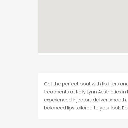
Get the perfect pout with lip fillers
treatments at Kelly Lynn Aesthetics in
experienced injectors deliver smooth,
balanced lips tailored to your look. B