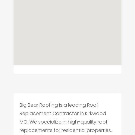
Big Bear Roofing is a leading Roof
Replacement Contractor in Kirkwood
MO. We specialize in high-quality roof
replacements for residential properties.