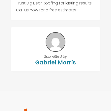
Trust Big Bear Roofing for lasting results,
Call us now for a free estimate!
Submitted by
Gabriel Morris