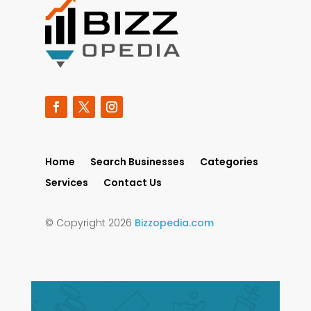
Home
Search Businesses
Categories
Services
Contact Us
© Copyright 2026
Bizzopedia.com