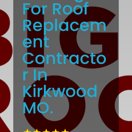
For Roof
Replacem
ent
Contracto
r In
Kirkwood
MO.