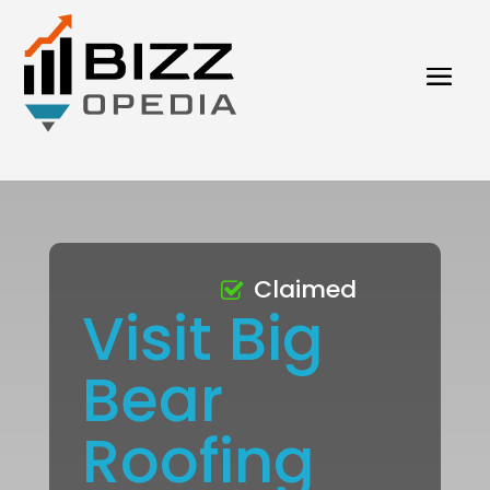
Claimed
Visit Big
Bear
Roofing