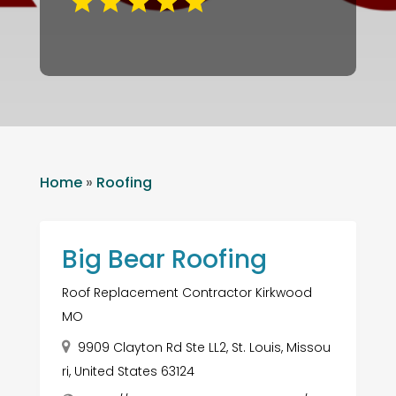
Home
»
Roofing
Big Bear Roofing
Roof Replacement Contractor Kirkwood
MO
9909 Clayton Rd Ste LL2, St. Louis, Missou
ri, United States 63124