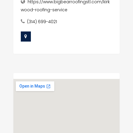
https://www.bigbearroofingstl.com/kirk
wood-roofing-service
(314) 699-4021